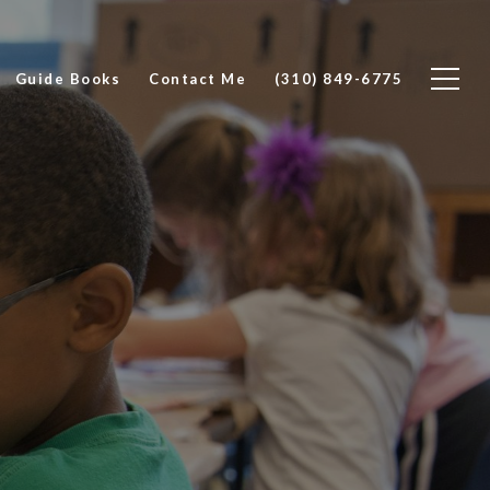
Guide Books
Contact Me
(310) 849-6775