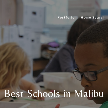
Portfolio
Home Search
Best Schools in Malibu