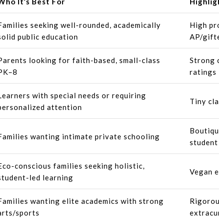
Who It’s Best For
Highlig
Families seeking well-rounded, academically
High pr
solid public education
AP/gift
Parents looking for faith-based, small-class
Strong 
PK–8
ratings
Learners with special needs or requiring
Tiny cla
personalized attention
Boutiqu
Families wanting intimate private schooling
student
Eco-conscious families seeking holistic,
Vegan e
student-led learning
Families wanting elite academics with strong
Rigorou
arts/sports
extracu