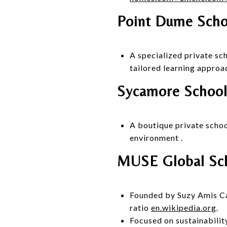
Point Dume Scho
A specialized private s
tailored learning approa
Sycamore School
A boutique private schoo
environment
.
MUSE Global Sch
Founded by Suzy Amis Came
ratio
en.wikipedia.org
.
Focused on sustainabilit