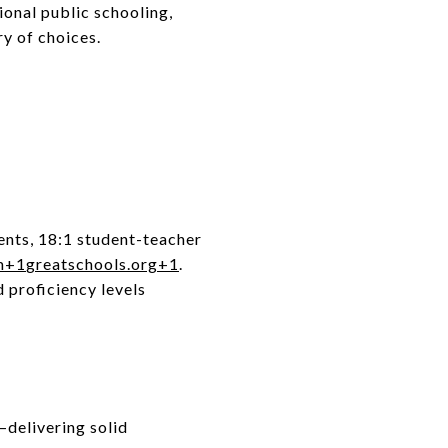
ional public schooling,
ry of choices.
ents, 18:1 student-teacher
m
+1
greatschools.org
+1
.
 proficiency levels
delivering solid