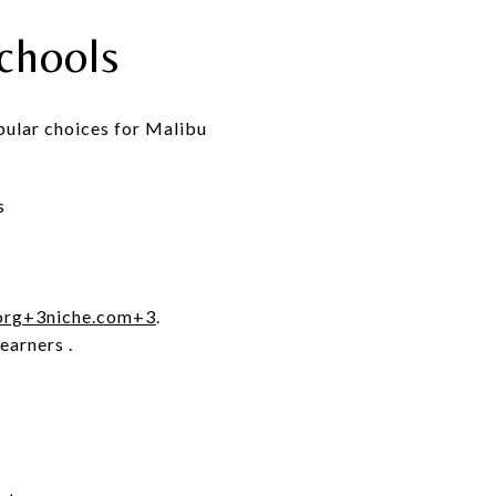
chools
pular choices for Malibu
s
org
+3
niche.com
+3
.
learners
.