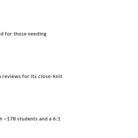
d for those needing
 reviews for its close-knit
th ~178 students and a 6:1