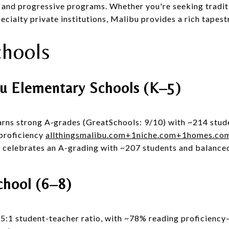
s, and progressive programs. Whether you're seeking tradit
ecialty private institutions, Malibu provides a rich tapest
chools
u Elementary Schools (K–5)
rns strong A‑grades (GreatSchools: 9/10) with ~214 stud
proficiency
allthingsmalibu.com
+1
niche.com
+1
homes.co
 celebrates an A-grading with ~207 students and balanced
chool (6–8)
:1 student-teacher ratio, with ~78% reading proficiency—