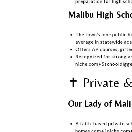
preparation for high sch
Malibu High Sch
The town’s lone public h
average in statewide ac
Offers AP courses, gift
Recognized for strong a
niche.com
+5
schooldigg
✝️ Private 
Our Lady of Mal
A faith-based private sc
homes.com
+1
niche.com