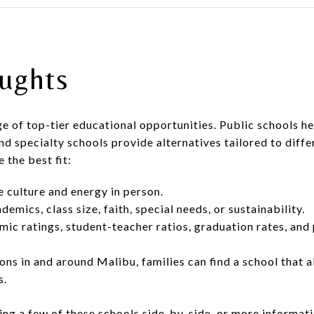
ughts
ge of top-tier educational opportunities. Public schools h
nd specialty schools provide alternatives tailored to differ
 the best fit:
e culture and energy in person.
demics, class size, faith, special needs, or sustainability.
ic ratings, student-teacher ratios, graduation rates, and
ns in and around Malibu, families can find a school that al
s.
ng a few of these schools side-by-side, or more informat