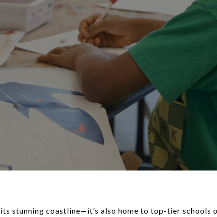
 its stunning coastline—it’s also home to top-tier schools