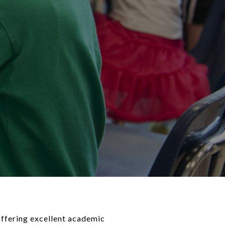
 offering excellent academic