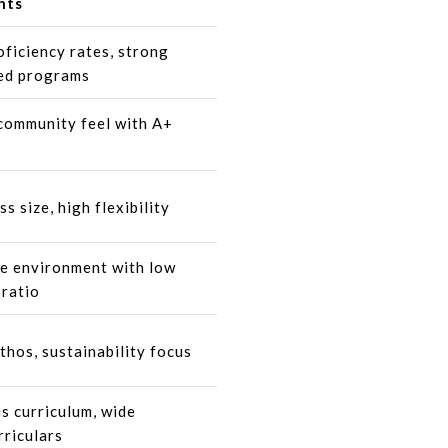
hts
oficiency rates, strong
ed programs
community feel with A+
ss size, high flexibility
e environment with low
 ratio
thos, sustainability focus
s curriculum, wide
rriculars