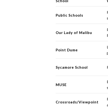
School
Public Schools
Our Lady of Malibu
Point Dume
Sycamore School
MUSE
Crossroads/Viewpoint