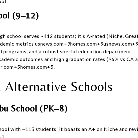
ool
.
ool (9–12)
igh school serves ~412 students; it's A-rated (Niche, Grea
ademic metrics
usnews.com
+9
homes.com
+9
usnews.com
+
ed programs, and a robust special education department
.
cademic outcomes and high graduation rates (96% vs CA 
er.com
+5
homes.com
+5
.
& Alternative Schools
ibu School (PK–8)
hool with ~115 students; it boasts an A+ on Niche and rev
+1
.