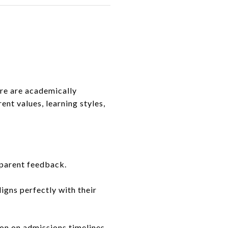
ere are academically
ent values, learning styles,
 parent feedback.
igns perfectly with their
ion on admissions timelines