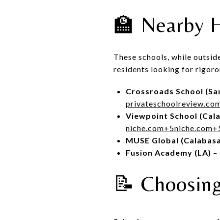
🏫 Nearby H
These schools, while outsi
residents looking for rigor
Crossroads School (Sa
privateschoolreview.co
Viewpoint School (Cal
niche.com
+5
niche.com
+
MUSE Global (Calabas
Fusion Academy (LA)
– 
📝 Choosing