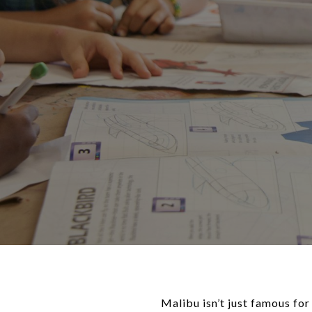
Malibu isn’t just famous for