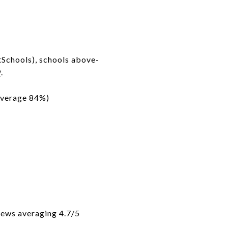
tSchools), schools above-
9
.
average 84%)
iews averaging 4.7/5