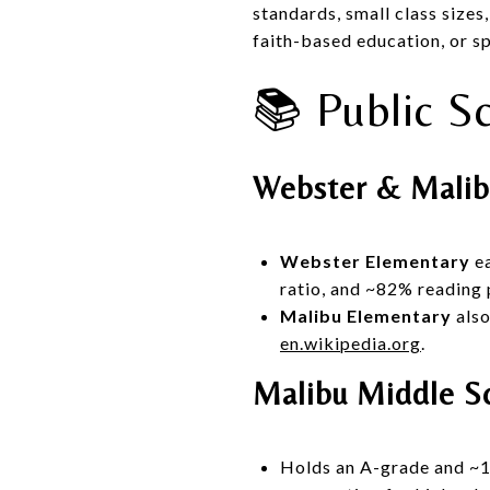
standards, small class size
faith-based education, or sp
📚 Public S
Webster & Malib
Webster Elementary
ea
ratio, and ~82% reading 
Malibu Elementary
also
en.wikipedia.org
.
Malibu Middle S
Holds an A-grade and ~15