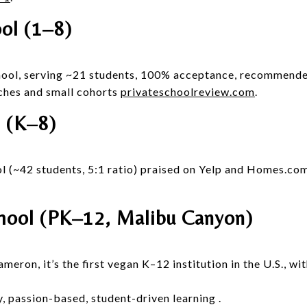
ol (1–8)
chool, serving ~21 students, 100% acceptance, recommende
ches and small cohorts
privateschoolreview.com
.
 (K–8)
l (~42 students, 5:1 ratio) praised on Yelp and Homes.com
ool (PK–12, Malibu Canyon)
ron, it’s the first vegan K–12 institution in the U.S., wi
y, passion-based, student-driven learning
.