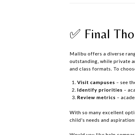
✅ Final Tho
Malibu offers a diverse ran
outstanding, while private a
and class formats. To choose
Visit campuses
– see th
Identify priorities
– aca
Review metrics
– academ
With so many excellent optio
child's needs and aspiration
Would you like help compari