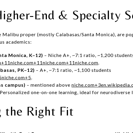
igher-End & Specialty S
de Malibu proper (mostly Calabasas/Santa Monica), are po
ous academics:
nta Monica, K–12)
– Niche A+, ~7:1 ratio, ~1,200 student
m
+11
niche.com
+11
niche.com
+11
niche.com
.
abasas, PK–12)
– A+, ~7:1 ratio, ~1,100 students
5
niche.com
+5
.
as campus)
– mentioned above
niche.com
+3
en.wikipedia.
Personalized one-on-one learning, ideal for neurodiverse 
 the Right Fit