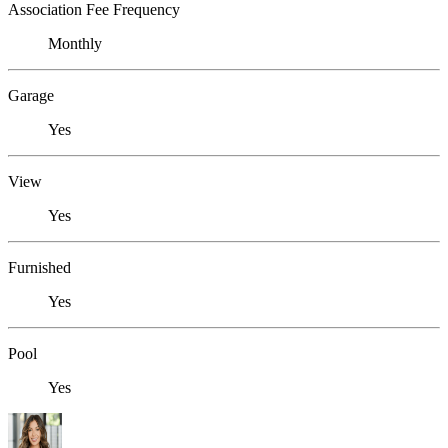
Association Fee Frequency
Monthly
Garage
Yes
View
Yes
Furnished
Yes
Pool
Yes