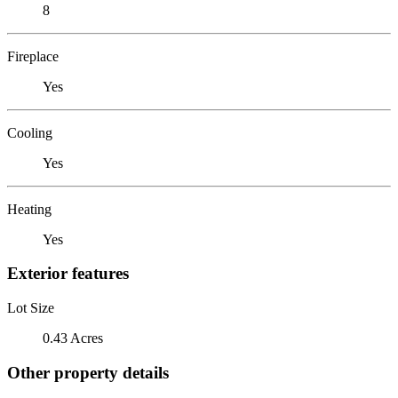
8
Fireplace
Yes
Cooling
Yes
Heating
Yes
Exterior features
Lot Size
0.43 Acres
Other property details