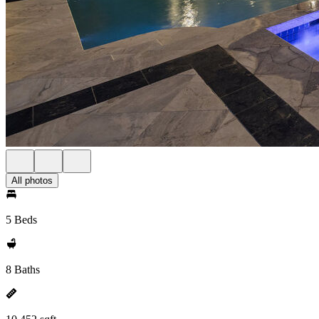
All photos
5 Beds
8 Baths