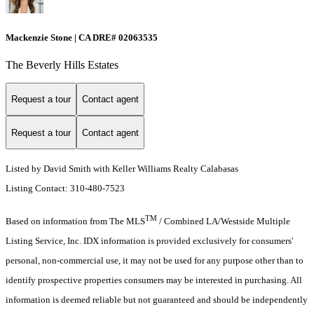
Mackenzie Stone | CA DRE# 02063535
The Beverly Hills Estates
Request a tour
Contact agent
Request a tour
Contact agent
Listed by David Smith with Keller Williams Realty Calabasas
Listing Contact: 310-480-7523
TM
Based on information from The MLS
/ Combined LA/Westside Multiple
Listing Service, Inc. IDX information is provided exclusively for consumers'
personal, non-commercial use, it may not be used for any purpose other than to
identify prospective properties consumers may be interested in purchasing. All
information is deemed reliable but not guaranteed and should be independently