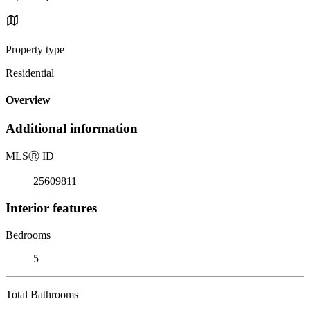
Property type
Residential
Overview
Additional information
MLS
Ⓡ
ID
25609811
Interior features
Bedrooms
5
Total Bathrooms