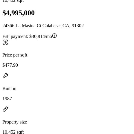
10,452 sqft
$4,995,000
24366 La Masina Ct Calabasas CA, 91302
Est. payment:
$30,814/mo
Price per sqft
$477.90
Built in
1987
Property size
10,452 sqft