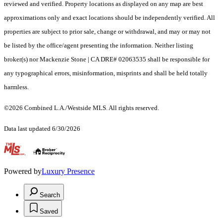
reviewed and verified. Property locations as displayed on any map are best
approximations only and exact locations should be independently verified. All
properties are subject to prior sale, change or withdrawal, and may or may not
be listed by the office/agent presenting the information. Neither listing
broker(s) nor Mackenzie Stone | CA DRE# 02063535 shall be responsible for
any typographical errors, misinformation, misprints and shall be held totally
harmless.
©2026 Combined L.A./Westside MLS. All rights reserved.
Data last updated 6/30/2026
.
Powered by
Luxury Presence
Search
Saved