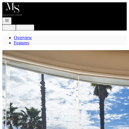
Go to: Homepage
Open navigation
Login
Register
Overview
Features