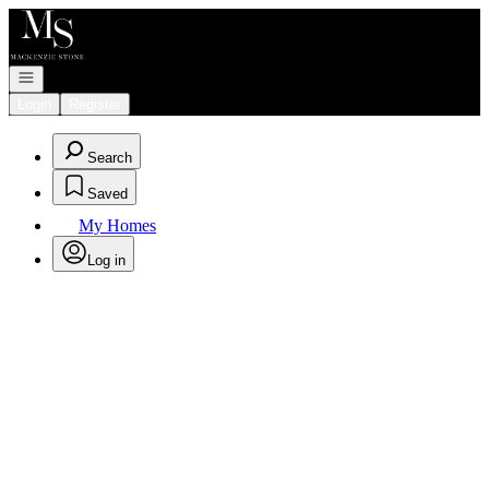
Go to: Homepage
Open navigation
Login
Register
Search
Saved
My Homes
Log in