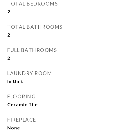
TOTAL BEDROOMS
2
TOTAL BATHROOMS
2
FULL BATHROOMS
2
LAUNDRY ROOM
In Unit
FLOORING
Ceramic Tile
FIREPLACE
None