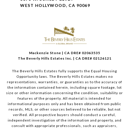
WEST HOLLYWOOD, CA 90069
Mackenzie Stone | CA DRE# 02063535
The Beverly Hills Estates Inc. | CA DRE# 02126121
The Beverly Hills Estates fully supports the Equal Housing
Opportunity laws. The Beverly Hills Estates makes no
representations, warranties, or guaranties as to the accuracy of
the information contained herein, including square footage, lot
size or other information concerning the condition, suitability or
features of the property. All material is intended for
informational purposes only and has been obtained from public
records, MLS, or other sources believed to be reliable, but not
verified. All prospective buyers should conduct a careful,
independent investigation of the information and property, and
consult with appropriate professionals, such as appraisers,