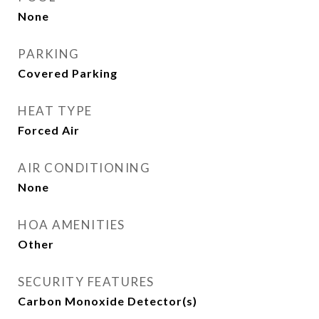
None
PARKING
Covered Parking
HEAT TYPE
Forced Air
AIR CONDITIONING
None
HOA AMENITIES
Other
SECURITY FEATURES
Carbon Monoxide Detector(s)