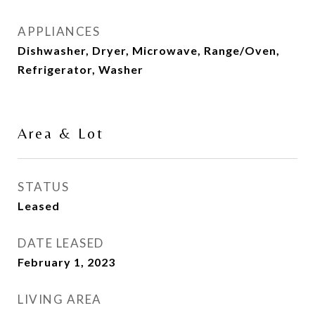
APPLIANCES
Dishwasher, Dryer, Microwave, Range/Oven,
Refrigerator, Washer
Area & Lot
STATUS
Leased
DATE LEASED
February 1, 2023
LIVING AREA