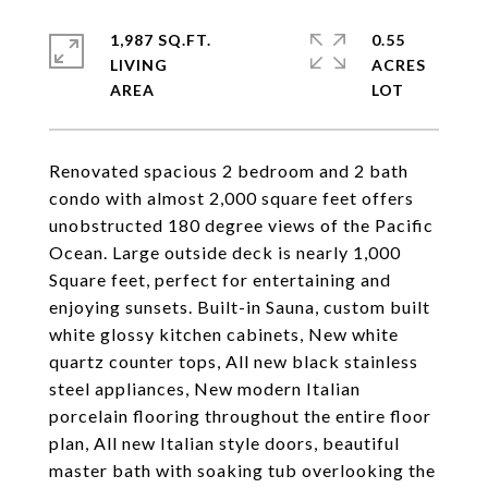
1,987 SQ.FT.
0.55
LIVING
ACRES
Renovated spacious 2 bedroom and 2 bath
condo with almost 2,000 square feet offers
unobstructed 180 degree views of the Pacific
Ocean. Large outside deck is nearly 1,000
Square feet, perfect for entertaining and
enjoying sunsets. Built-in Sauna, custom built
white glossy kitchen cabinets, New white
quartz counter tops, All new black stainless
steel appliances, New modern Italian
porcelain flooring throughout the entire floor
plan, All new Italian style doors, beautiful
master bath with soaking tub overlooking the