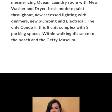
mesmerizing Ocean. Laundry room with New
Washer and Dryer, fresh modern paint
throughout, new recessed lighting with
dimmers, new plumbing and Electrical. The
only Condo in this 8 unit complex with 3
parking spaces. Within walking distance to
the beach and the Getty Museum.