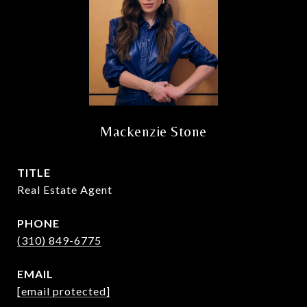
Mackenzie Stone
TITLE
Real Estate Agent
PHONE
(310) 849-6775
EMAIL
[email protected]