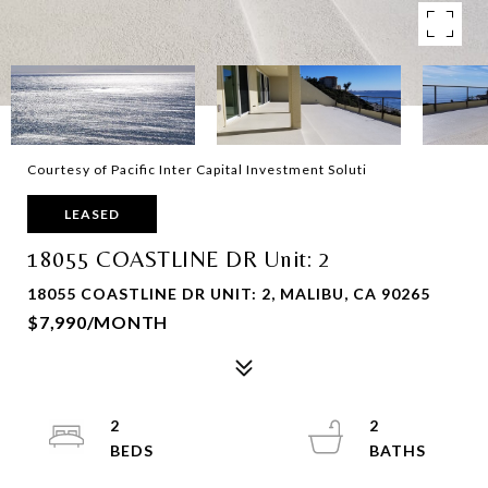
Courtesy of Pacific Inter Capital Investment Soluti
LEASED
18055 COASTLINE DR Unit: 2
18055 COASTLINE DR UNIT: 2, MALIBU, CA 90265
$7,990/MONTH
2
2