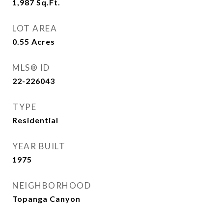
1,987
Sq.Ft.
LOT AREA
0.55
Acres
MLS® ID
22-226043
TYPE
Residential
YEAR BUILT
1975
NEIGHBORHOOD
Topanga Canyon