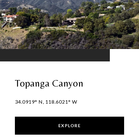
Topanga Canyon
34.0919° N, 118.6021° W
EXPLORE