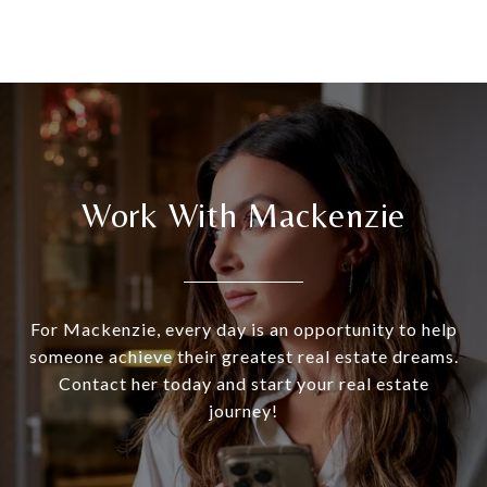
Work With Mackenzie
For Mackenzie, every day is an opportunity to help
someone achieve their greatest real estate dreams.
Contact her today and start your real estate
journey!