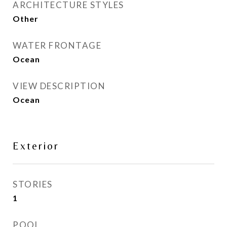
ARCHITECTURE STYLES
Other
WATER FRONTAGE
Ocean
VIEW DESCRIPTION
Ocean
Exterior
STORIES
1
POOL