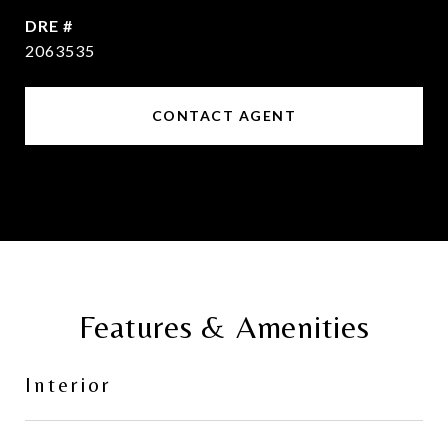
DRE #
2063535
CONTACT AGENT
Features & Amenities
Interior