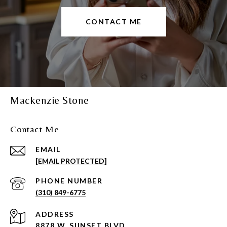
CONTACT ME
Mackenzie Stone
Contact Me
EMAIL
[EMAIL PROTECTED]
PHONE NUMBER
(310) 849-6775
ADDRESS
8878 W. SUNSET BLVD.