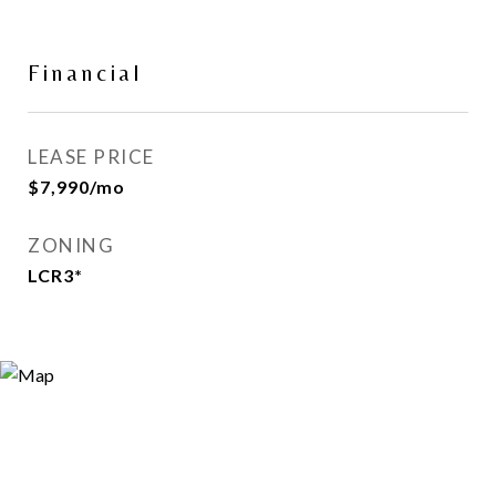
Financial
LEASE PRICE
$7,990/mo
ZONING
LCR3*