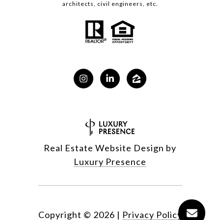
architects, civil engineers, etc.
Real Estate Website Design by
Luxury Presence
Copyright ©
2026
|
Privacy Policy