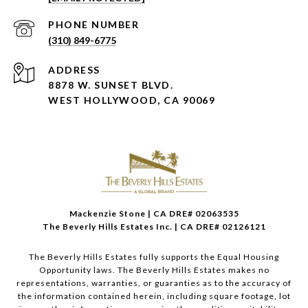
PHONE NUMBER
(310) 849-6775
ADDRESS
8878 W. SUNSET BLVD.
WEST HOLLYWOOD, CA 90069
Mackenzie Stone | CA DRE# 02063535
The Beverly Hills Estates Inc. | CA DRE# 02126121
The Beverly Hills Estates fully supports the Equal Housing
Opportunity laws. The Beverly Hills Estates makes no
representations, warranties, or guaranties as to the accuracy of
the information contained herein, including square footage, lot