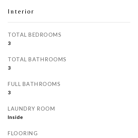
Interior
TOTAL BEDROOMS
3
TOTAL BATHROOMS
3
FULL BATHROOMS
3
LAUNDRY ROOM
Inside
FLOORING