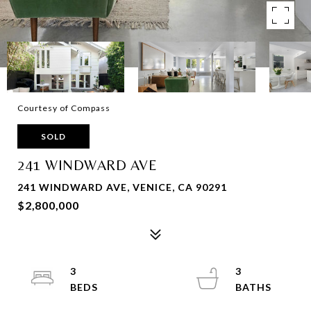
Courtesy of Compass
SOLD
241 WINDWARD AVE
241 WINDWARD AVE, VENICE, CA 90291
$2,800,000
3
3