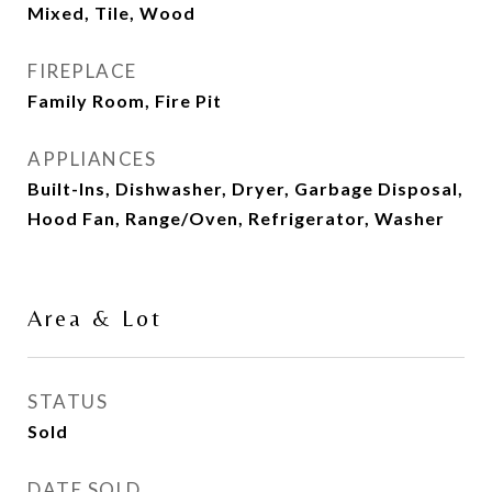
Mixed, Tile, Wood
FIREPLACE
Family Room, Fire Pit
APPLIANCES
Built-Ins, Dishwasher, Dryer, Garbage Disposal,
Hood Fan, Range/Oven, Refrigerator, Washer
Area & Lot
STATUS
Sold
DATE SOLD