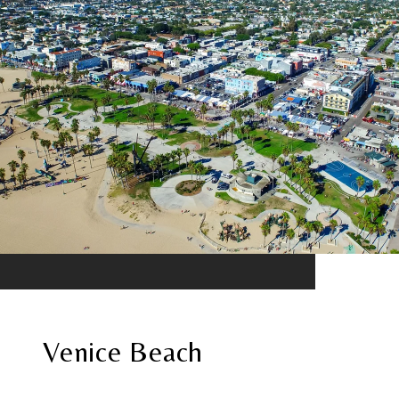
Venice Beach