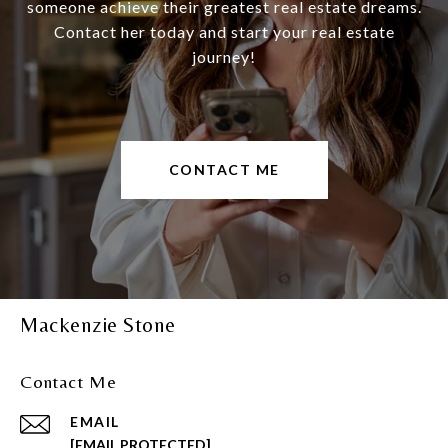
someone achieve their greatest real estate dreams.
Contact her today and start your real estate
journey!
CONTACT ME
Mackenzie Stone
Contact Me
EMAIL
[EMAIL PROTECTED]