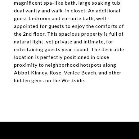
magnificent spa-like bath, large soaking tub,
dual vanity and walk-in closet. An additional
guest bedroom and en-suite bath, well -
appointed for guests to enjoy the comforts of
the 2nd floor. This spacious property is full of
natural light, yet private and intimate, for
entertaining guests year-round. The desirable
location is perfectly positioned in close
proximity to neighborhood hotspots along
Abbot Kinney, Rose, Venice Beach, and other
hidden gems on the Westside.