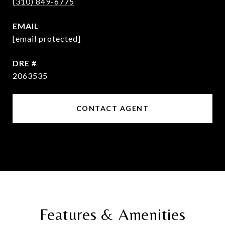
(310) 849-6775
EMAIL
[email protected]
DRE #
2063535
CONTACT AGENT
Features & Amenities