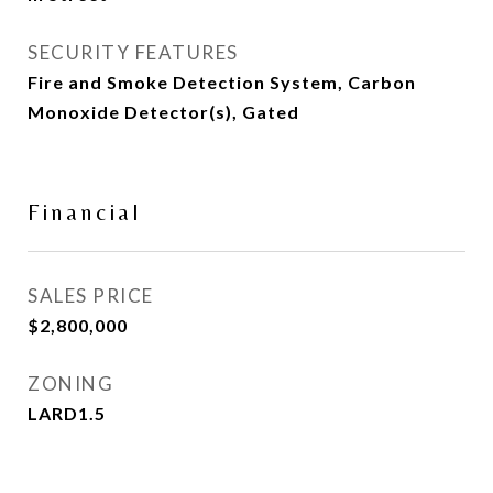
SECURITY FEATURES
Fire and Smoke Detection System, Carbon
Monoxide Detector(s), Gated
Financial
SALES PRICE
$2,800,000
ZONING
LARD1.5