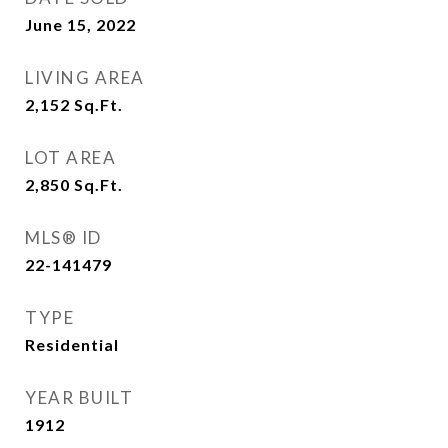
June 15, 2022
LIVING AREA
2,152
Sq.Ft.
LOT AREA
2,850
Sq.Ft.
MLS® ID
22-141479
TYPE
Residential
YEAR BUILT
1912