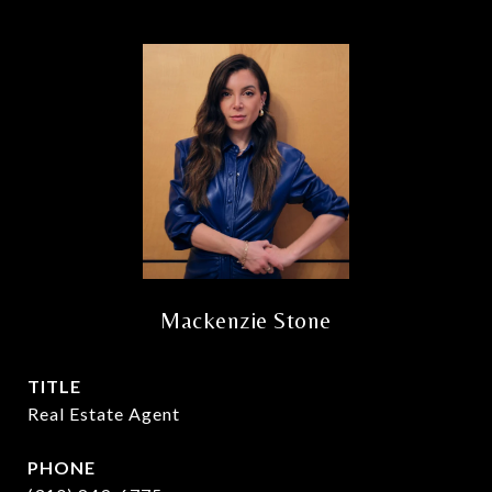
Mackenzie Stone
TITLE
Real Estate Agent
PHONE