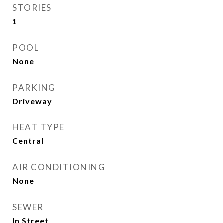
STORIES
1
POOL
None
PARKING
Driveway
HEAT TYPE
Central
AIR CONDITIONING
None
SEWER
In Street