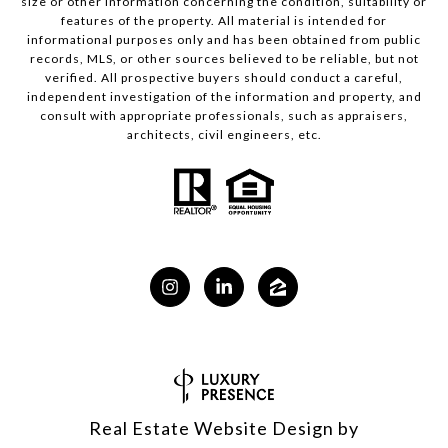
size or other information concerning the condition, suitability or
features of the property. All material is intended for
informational purposes only and has been obtained from public
records, MLS, or other sources believed to be reliable, but not
verified. All prospective buyers should conduct a careful,
independent investigation of the information and property, and
consult with appropriate professionals, such as appraisers,
architects, civil engineers, etc.
Real Estate Website Design by