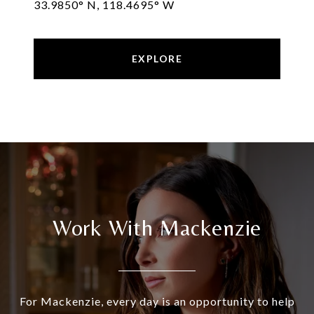
33.9850° N, 118.4695° W
EXPLORE
Work With Mackenzie
For Mackenzie, every day is an opportunity to help