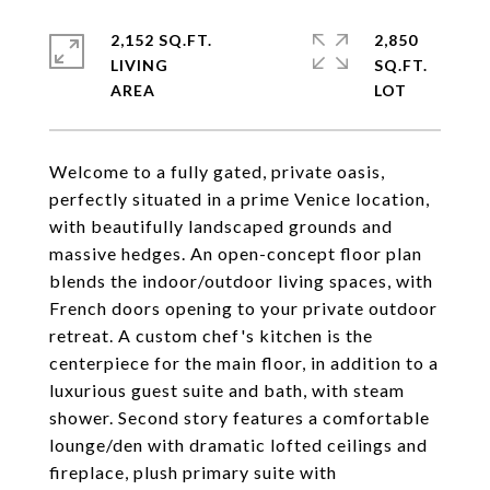
2,152 SQ.FT.
2,850
LIVING
SQ.FT.
Welcome to a fully gated, private oasis,
perfectly situated in a prime Venice location,
with beautifully landscaped grounds and
massive hedges. An open-concept floor plan
blends the indoor/outdoor living spaces, with
French doors opening to your private outdoor
retreat. A custom chef's kitchen is the
centerpiece for the main floor, in addition to a
luxurious guest suite and bath, with steam
shower. Second story features a comfortable
lounge/den with dramatic lofted ceilings and
fireplace, plush primary suite with