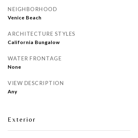
NEIGHBORHOOD
Venice Beach
ARCHITECTURE STYLES
California Bungalow
WATER FRONTAGE
None
VIEW DESCRIPTION
Any
Exterior