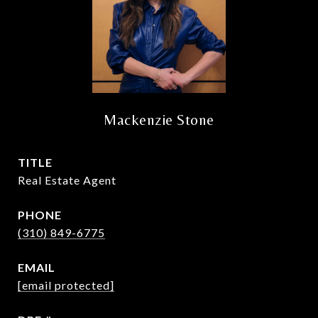
Mackenzie Stone
TITLE
Real Estate Agent
PHONE
(310) 849-6775
EMAIL
[email protected]