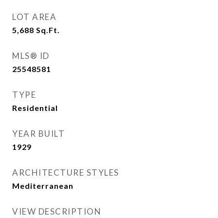
LOT AREA
5,688
Sq.Ft.
MLS® ID
25548581
TYPE
Residential
YEAR BUILT
1929
ARCHITECTURE STYLES
Mediterranean
VIEW DESCRIPTION