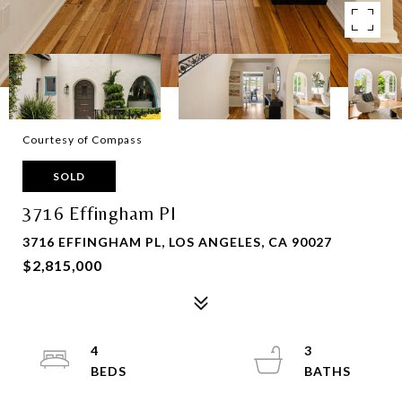
Courtesy of Compass
SOLD
3716 Effingham Pl
3716 EFFINGHAM PL, LOS ANGELES, CA 90027
$2,815,000
4
3