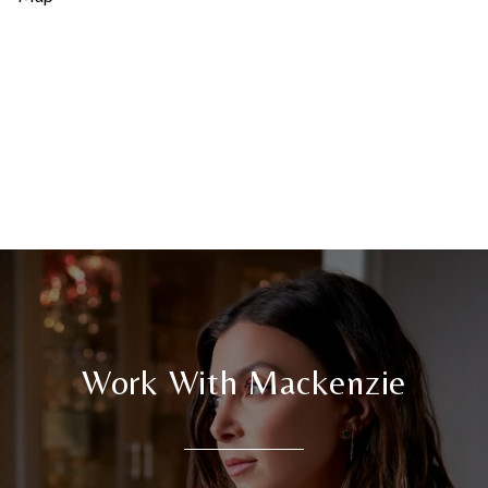
Work With Mackenzie