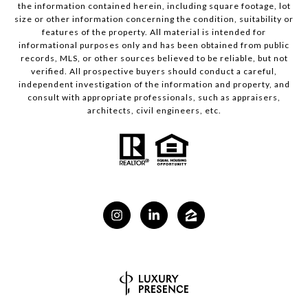
the information contained herein, including square footage, lot
size or other information concerning the condition, suitability or
features of the property. All material is intended for
informational purposes only and has been obtained from public
records, MLS, or other sources believed to be reliable, but not
verified. All prospective buyers should conduct a careful,
independent investigation of the information and property, and
consult with appropriate professionals, such as appraisers,
architects, civil engineers, etc.