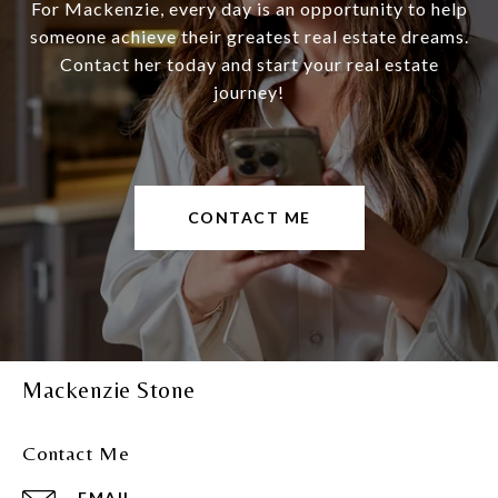
For Mackenzie, every day is an opportunity to help
someone achieve their greatest real estate dreams.
Contact her today and start your real estate
journey!
CONTACT ME
Mackenzie Stone
Contact Me
EMAIL