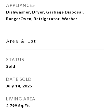
APPLIANCES
Dishwasher, Dryer, Garbage Disposal,
Range/Oven, Refrigerator, Washer
Area & Lot
STATUS
Sold
DATE SOLD
July 14, 2025
LIVING AREA
2,799
Sq.Ft.