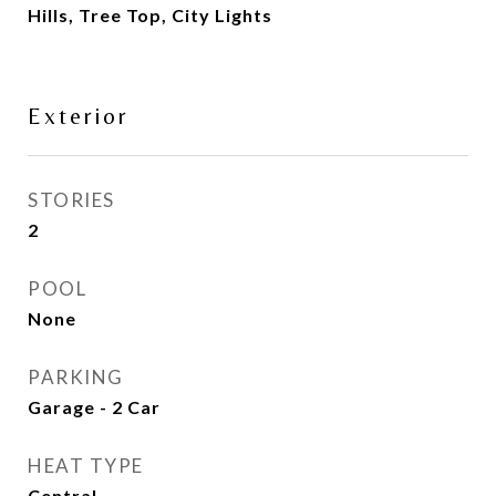
Hills, Tree Top, City Lights
Exterior
STORIES
2
POOL
None
PARKING
Garage - 2 Car
HEAT TYPE
Central