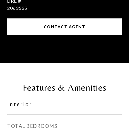
DRE #
2063535
CONTACT AGENT
Features & Amenities
Interior
TOTAL BEDROOMS