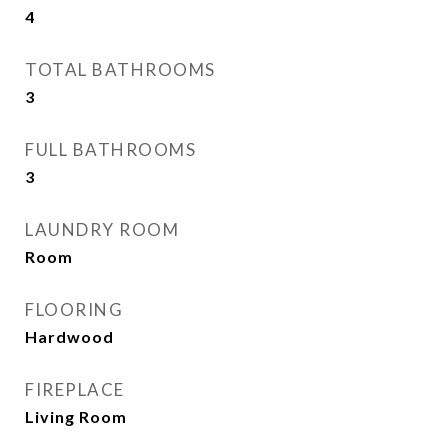
4
TOTAL BATHROOMS
3
FULL BATHROOMS
3
LAUNDRY ROOM
Room
FLOORING
Hardwood
FIREPLACE
Living Room