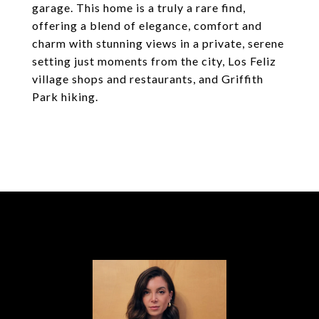
garage. This home is a truly a rare find,
offering a blend of elegance, comfort and
charm with stunning views in a private, serene
setting just moments from the city, Los Feliz
village shops and restaurants, and Griffith
Park hiking.