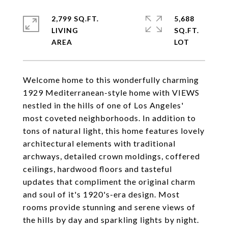
2,799 SQ.FT.
5,688
LIVING
SQ.FT.
Welcome home to this wonderfully charming
1929 Mediterranean-style home with VIEWS
nestled in the hills of one of Los Angeles'
most coveted neighborhoods. In addition to
tons of natural light, this home features lovely
architectural elements with traditional
archways, detailed crown moldings, coffered
ceilings, hardwood floors and tasteful
updates that compliment the original charm
and soul of it's 1920's-era design. Most
rooms provide stunning and serene views of
the hills by day and sparkling lights by night.