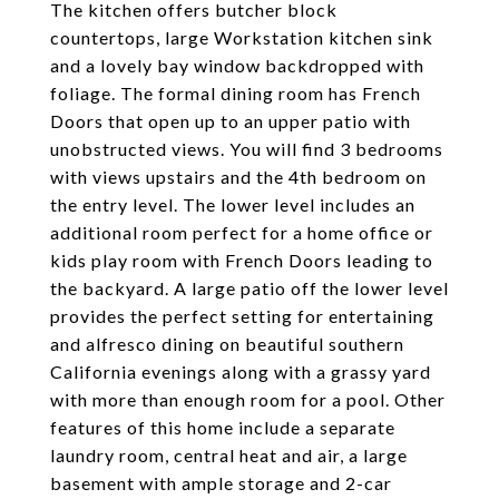
The kitchen offers butcher block
countertops, large Workstation kitchen sink
and a lovely bay window backdropped with
foliage. The formal dining room has French
Doors that open up to an upper patio with
unobstructed views. You will find 3 bedrooms
with views upstairs and the 4th bedroom on
the entry level. The lower level includes an
additional room perfect for a home office or
kids play room with French Doors leading to
the backyard. A large patio off the lower level
provides the perfect setting for entertaining
and alfresco dining on beautiful southern
California evenings along with a grassy yard
with more than enough room for a pool. Other
features of this home include a separate
laundry room, central heat and air, a large
basement with ample storage and 2-car