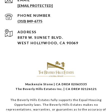
[EMAIL PROTECTED]
PHONE NUMBER
(310) 849-6775
ADDRESS
8878 W. SUNSET BLVD.
WEST HOLLYWOOD, CA 90069
Mackenzie Stone | CA DRE# 02063535
The Beverly Hills Estates Inc. | CA DRE# 02126121
The Beverly Hills Estates fully supports the Equal Housing
Opportunity laws. The Beverly Hills Estates makes no
representations, warranties, or guaranties as to the accuracy of