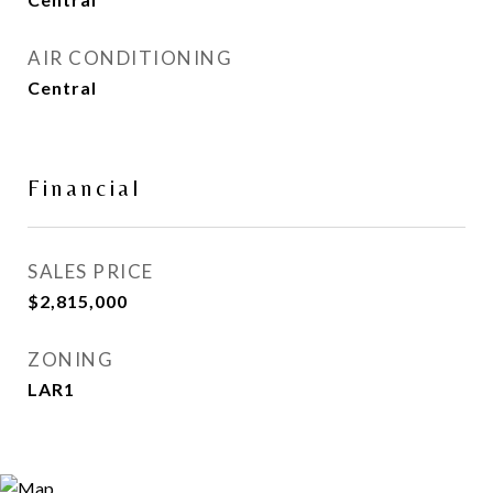
AIR CONDITIONING
Central
Financial
SALES PRICE
$2,815,000
ZONING
LAR1