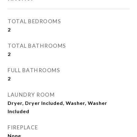
TOTAL BEDROOMS
2
TOTAL BATHROOMS
2
FULL BATHROOMS
2
LAUNDRY ROOM
Dryer, Dryer Included, Washer, Washer
Included
FIREPLACE
None