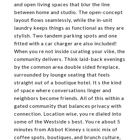
and open living spaces that blur the line
between home and studio. The open-concept
layout flows seamlessly, while the in-unit
laundry keeps things as functional as they are
stylish. Two tandem parking spots and one
fitted with a car charger are also included!
When you re not inside curating your vibe, the
community delivers. Think laid-back evenings
by the common area double sided fireplace,
surrounded by lounge seating that feels
straight out of a boutique hotel. It s the kind
of space where conversations linger and
neighbors become friends. All of this within a
gated community that balances privacy with
connection. Location wise, you re dialed into
some of the Westside s best. You re about 5
minutes from Abbot Kinney s iconic mix of
coffee spots, boutiques, and brunch culture,