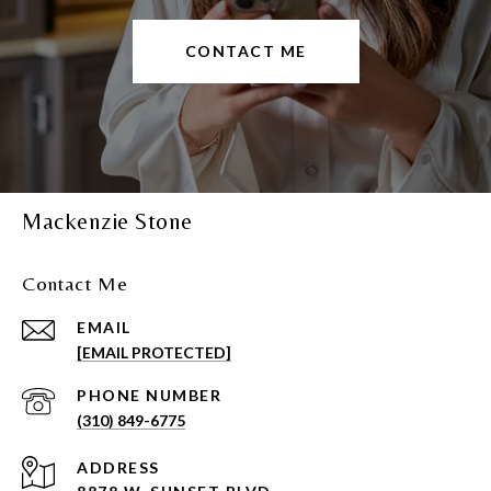
CONTACT ME
Mackenzie Stone
Contact Me
EMAIL
[EMAIL PROTECTED]
PHONE NUMBER
(310) 849-6775
ADDRESS