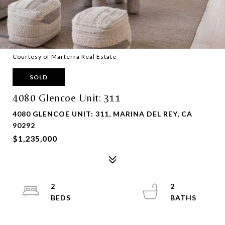
Courtesy of Marterra Real Estate
SOLD
4080 Glencoe Unit: 311
4080 GLENCOE UNIT: 311, MARINA DEL REY, CA
90292
$1,235,000
2
2