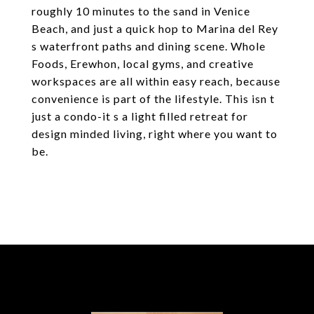
roughly 10 minutes to the sand in Venice
Beach, and just a quick hop to Marina del Rey
s waterfront paths and dining scene. Whole
Foods, Erewhon, local gyms, and creative
workspaces are all within easy reach, because
convenience is part of the lifestyle. This isn t
just a condo-it s a light filled retreat for
design minded living, right where you want to
be.