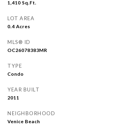
1,410
Sq.Ft.
LOT AREA
0.4
Acres
MLS® ID
OC26078383MR
TYPE
Condo
YEAR BUILT
2011
NEIGHBORHOOD
Venice Beach