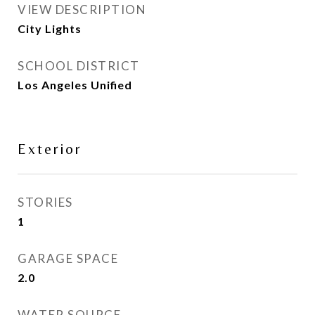
VIEW DESCRIPTION
City Lights
SCHOOL DISTRICT
Los Angeles Unified
Exterior
STORIES
1
GARAGE SPACE
2.0
WATER SOURCE