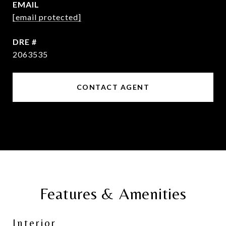
EMAIL
[email protected]
DRE #
2063535
CONTACT AGENT
Features & Amenities
Interior