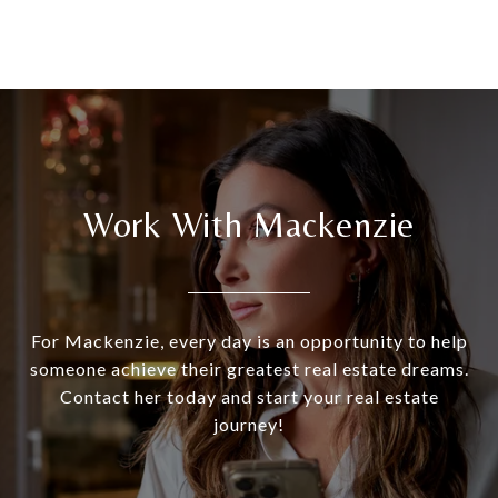
Work With Mackenzie
For Mackenzie, every day is an opportunity to help
someone achieve their greatest real estate dreams.
Contact her today and start your real estate
journey!