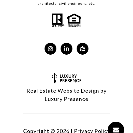
architects, civil engineers, etc.
Real Estate Website Design by
Luxury Presence
Copyright ©
2026
|
Privacy Policy