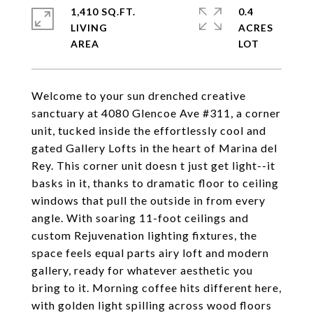
1,410 SQ.FT.
0.4
LIVING
ACRES
Welcome to your sun drenched creative
sanctuary at 4080 Glencoe Ave #311, a corner
unit, tucked inside the effortlessly cool and
gated Gallery Lofts in the heart of Marina del
Rey. This corner unit doesn t just get light--it
basks in it, thanks to dramatic floor to ceiling
windows that pull the outside in from every
angle. With soaring 11-foot ceilings and
custom Rejuvenation lighting fixtures, the
space feels equal parts airy loft and modern
gallery, ready for whatever aesthetic you
bring to it. Morning coffee hits different here,
with golden light spilling across wood floors