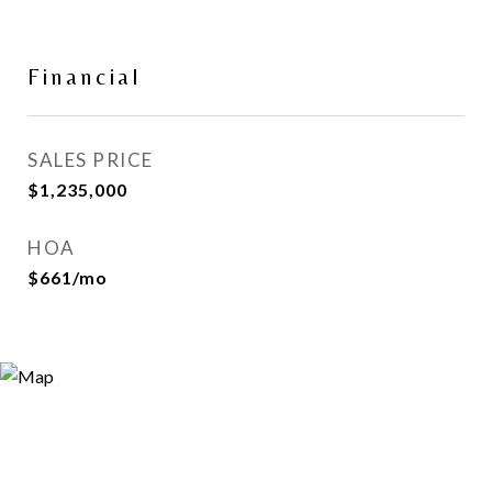
Financial
SALES PRICE
$1,235,000
HOA
$661/mo