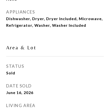
APPLIANCES
Dishwasher, Dryer, Dryer Included, Microwave,
Refrigerator, Washer, Washer Included
Area & Lot
STATUS
Sold
DATE SOLD
June 16, 2026
LIVING AREA