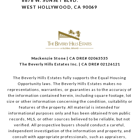
8878 W. SUNSET BLVD.
WEST HOLLYWOOD, CA 90069
Mackenzie Stone | CA DRE# 02063535
The Beverly Hills Estates Inc. | CA DRE# 02126121
The Beverly Hills Estates fully supports the Equal Housing
Opportunity laws. The Beverly Hills Estates makes no
representations, warranties, or guaranties as to the accuracy of
the information contained herein, including square footage, lot
size or other information concerning the condition, suitability or
features of the property. All material is intended for
informational purposes only and has been obtained from public
records, MLS, or other sources believed to be reliable, but not
verified. All prospective buyers should conduct a careful,
independent investigation of the information and property, and
consult with appropriate professionals, such as appraisers,