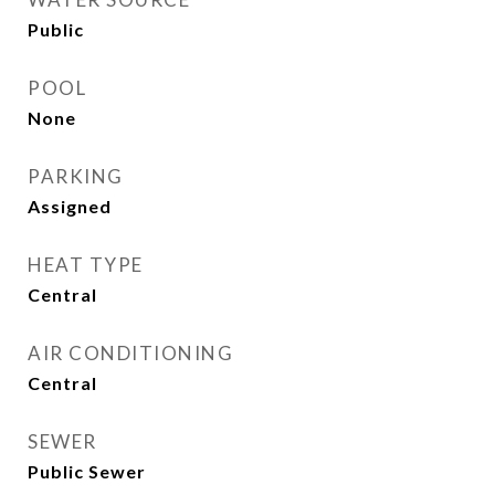
Public
POOL
None
PARKING
Assigned
HEAT TYPE
Central
AIR CONDITIONING
Central
SEWER
Public Sewer