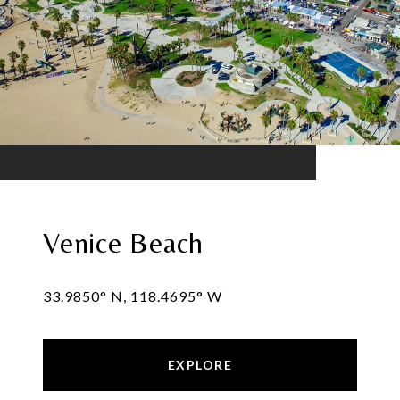
Venice Beach
33.9850° N, 118.4695° W
EXPLORE