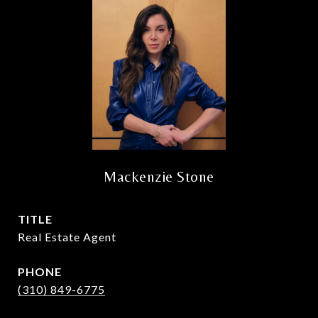
Mackenzie Stone
TITLE
Real Estate Agent
PHONE
(310) 849-6775