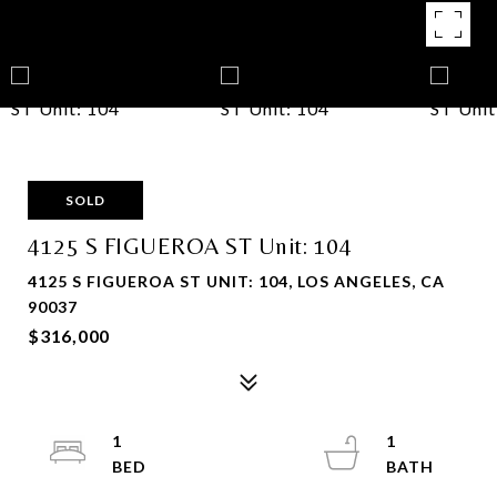
SOLD
4125 S FIGUEROA ST Unit: 104
4125 S FIGUEROA ST UNIT: 104, LOS ANGELES, CA
90037
$316,000
1
1