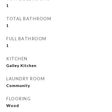
1
TOTAL BATHROOM
1
FULL BATHROOM
1
KITCHEN
Galley Kitchen
LAUNDRY ROOM
Community
FLOORING
Wood