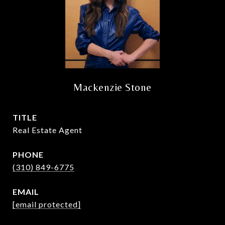
Mackenzie Stone
TITLE
Real Estate Agent
PHONE
(310) 849-6775
EMAIL
[email protected]