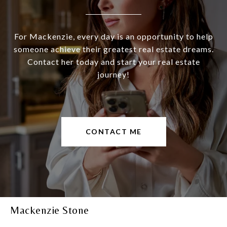
For Mackenzie, every day is an opportunity to help
someone achieve their greatest real estate dreams.
Contact her today and start your real estate
journey!
CONTACT ME
Mackenzie Stone