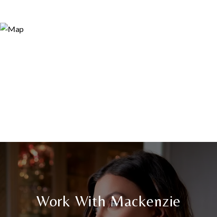
Work With Mackenzie