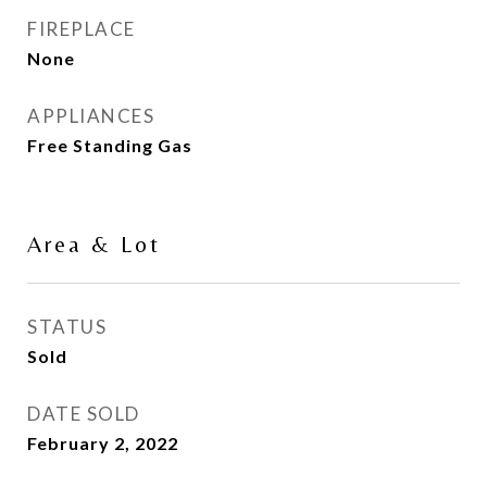
FIREPLACE
None
APPLIANCES
Free Standing Gas
Area & Lot
STATUS
Sold
DATE SOLD
February 2, 2022