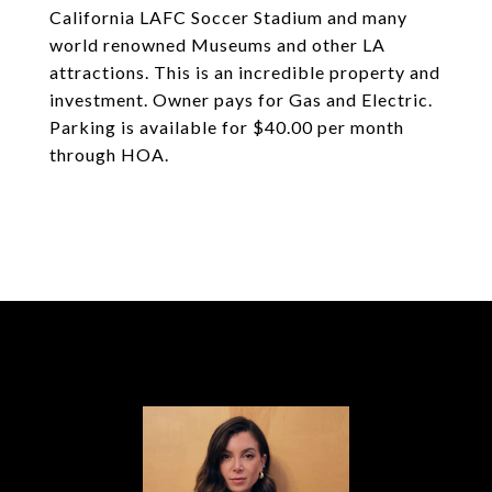
California LAFC Soccer Stadium and many
world renowned Museums and other LA
attractions. This is an incredible property and
investment. Owner pays for Gas and Electric.
Parking is available for $40.00 per month
through HOA.