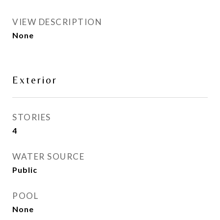
VIEW DESCRIPTION
None
Exterior
STORIES
4
WATER SOURCE
Public
POOL
None