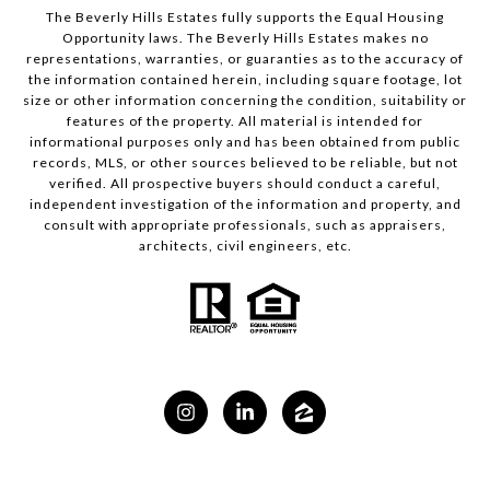
The Beverly Hills Estates fully supports the Equal Housing
Opportunity laws. The Beverly Hills Estates makes no
representations, warranties, or guaranties as to the accuracy of
the information contained herein, including square footage, lot
size or other information concerning the condition, suitability or
features of the property. All material is intended for
informational purposes only and has been obtained from public
records, MLS, or other sources believed to be reliable, but not
verified. All prospective buyers should conduct a careful,
independent investigation of the information and property, and
consult with appropriate professionals, such as appraisers,
architects, civil engineers, etc.