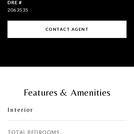
DRE #
2063535
CONTACT AGENT
Features & Amenities
Interior
TOTAL BEDROOMS