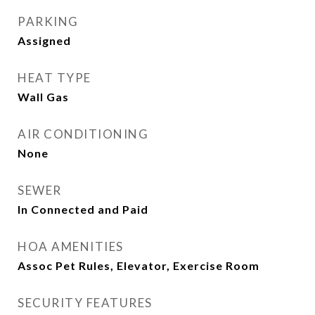
PARKING
Assigned
HEAT TYPE
Wall Gas
AIR CONDITIONING
None
SEWER
In Connected and Paid
HOA AMENITIES
Assoc Pet Rules, Elevator, Exercise Room
SECURITY FEATURES