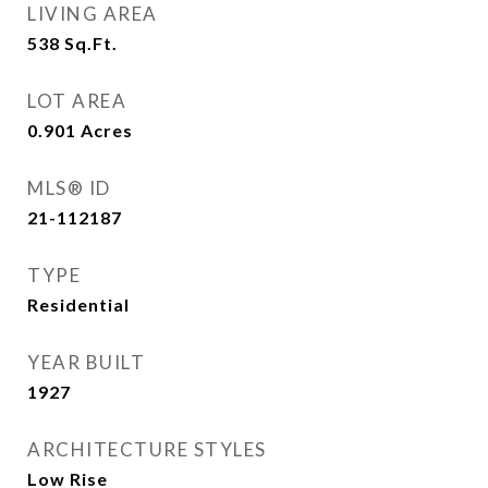
LIVING AREA
538
Sq.Ft.
LOT AREA
0.901
Acres
MLS® ID
21-112187
TYPE
Residential
YEAR BUILT
1927
ARCHITECTURE STYLES
Low Rise