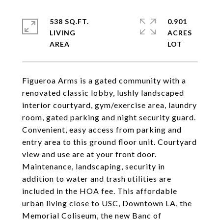
538 SQ.FT.
0.901
LIVING
ACRES
Figueroa Arms is a gated community with a
renovated classic lobby, lushly landscaped
interior courtyard, gym/exercise area, laundry
room, gated parking and night security guard.
Convenient, easy access from parking and
entry area to this ground floor unit. Courtyard
view and use are at your front door.
Maintenance, landscaping, security in
addition to water and trash utilities are
included in the HOA fee. This affordable
urban living close to USC, Downtown LA, the
Memorial Coliseum, the new Banc of