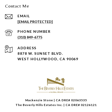
Contact Me
EMAIL
[EMAIL PROTECTED]
PHONE NUMBER
(310) 849-6775
ADDRESS
8878 W. SUNSET BLVD.
WEST HOLLYWOOD, CA 90069
Mackenzie Stone | CA DRE# 02063535
The Beverly Hills Estates Inc. | CA DRE# 02126121