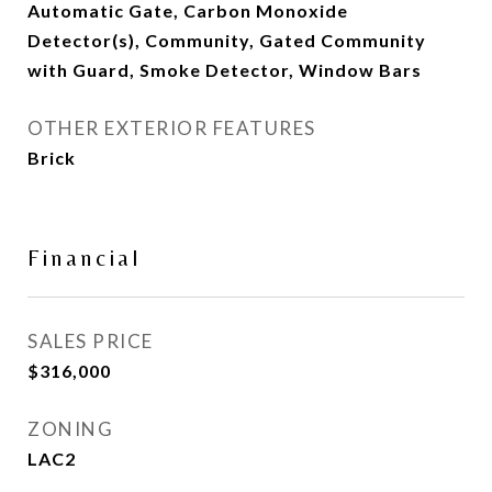
Automatic Gate, Carbon Monoxide
Detector(s), Community, Gated Community
with Guard, Smoke Detector, Window Bars
OTHER EXTERIOR FEATURES
Brick
Financial
SALES PRICE
$316,000
ZONING
LAC2